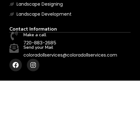
Landscape Designing
Landscape Development
Contact Information
Make a call
720-883-2685
Send your Mail
coloradollservices@coloradollservices.com
F
I
a
n
c
s
e
t
b
a
o
g
o
r
k
a
m