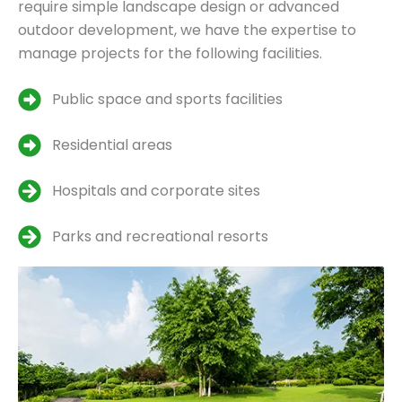
require simple landscape design or advanced
outdoor development, we have the expertise to
manage projects for the following facilities.
Public space and sports facilities
Residential areas
Hospitals and corporate sites
Parks and recreational resorts