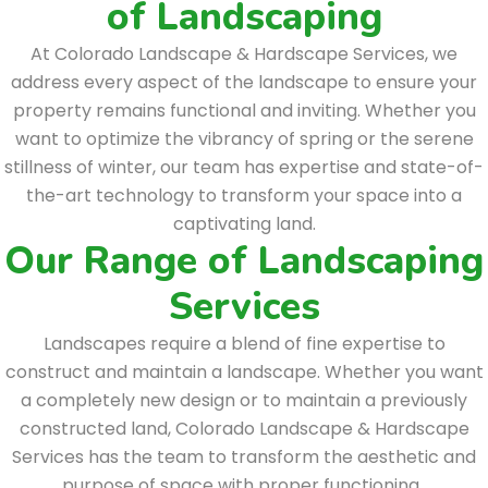
of Landscaping
At Colorado Landscape & Hardscape Services, we
address every aspect of the landscape to ensure your
property remains functional and inviting. Whether you
want to optimize the vibrancy of spring or the serene
stillness of winter, our team has expertise and state-of-
the-art technology to transform your space into a
captivating land.
Our Range of Landscaping
Services
Landscapes require a blend of fine expertise to
construct and maintain a landscape. Whether you want
a completely new design or to maintain a previously
constructed land, Colorado Landscape & Hardscape
Services has the team to transform the aesthetic and
purpose of space with proper functioning.