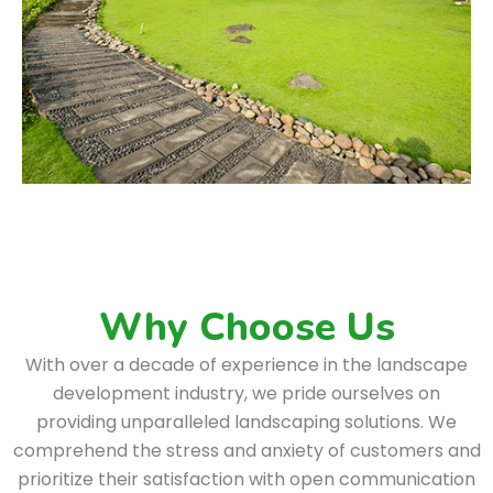
Why Choose Us
With over a decade of experience in the landscape
development industry, we pride ourselves on
providing unparalleled landscaping solutions. We
comprehend the stress and anxiety of customers and
prioritize their satisfaction with open communication