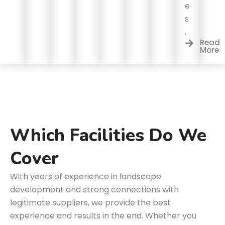
e
s
.
Read
More
Which Facilities Do We
Cover
With years of experience in landscape
development and strong connections with
legitimate suppliers, we provide the best
experience and results in the end. Whether you