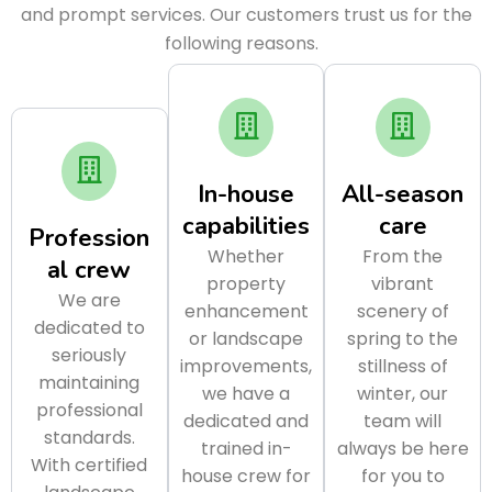
and prompt services. Our customers trust us for the
following reasons.
In-house
All-season
capabilities
care
Profession
Whether
From the
al crew
property
vibrant
We are
enhancement
scenery of
dedicated to
or landscape
spring to the
seriously
improvements,
stillness of
maintaining
we have a
winter, our
professional
dedicated and
team will
standards.
trained in-
always be here
With certified
house crew for
for you to