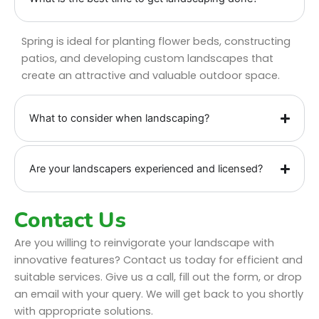
Spring is ideal for planting flower beds, constructing
patios, and developing custom landscapes that
create an attractive and valuable outdoor space.
What to consider when landscaping?
Are your landscapers experienced and licensed?
Contact Us
Are you willing to reinvigorate your landscape with
innovative features? Contact us today for efficient and
suitable services. Give us a call, fill out the form, or drop
an email with your query. We will get back to you shortly
with appropriate solutions.