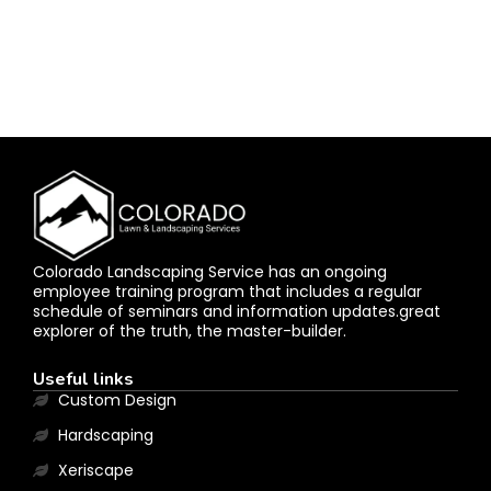
Colorado Landscaping Service has an ongoing
employee training program that includes a regular
schedule of seminars and information updates.great
explorer of the truth, the master-builder.
Useful links
Custom Design
Hardscaping
Xeriscape