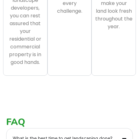
landscape
every
make your
developers,
challenge.
land look fresh
you can rest
throughout the
assured that
year.
your
residential or
commercial
property is in
good hands.
FAQ
What is the best time to get landscaping done?