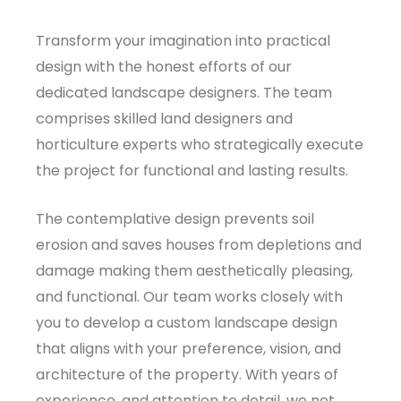
Transform your imagination into practical
design with the honest efforts of our
dedicated landscape designers. The team
comprises skilled land designers and
horticulture experts who strategically execute
the project for functional and lasting results.
The contemplative design prevents soil
erosion and saves houses from depletions and
damage making them aesthetically pleasing,
and functional. Our team works closely with
you to develop a custom landscape design
that aligns with your preference, vision, and
architecture of the property. With years of
experience, and attention to detail, we not