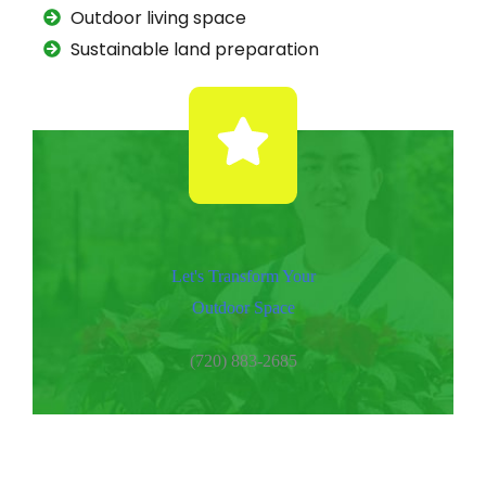
Outdoor living space
Sustainable land preparation
Let's Transform Your
Outdoor Space
(720) 883-2685