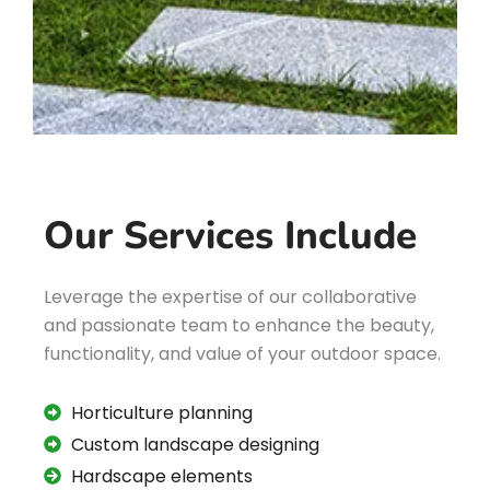
Our Services Include
Leverage the expertise of our collaborative
and passionate team to enhance the beauty,
functionality, and value of your outdoor space.
Horticulture planning
Custom landscape designing
Hardscape elements