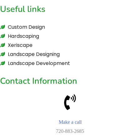
Useful links
Custom Design
Hardscaping
Xeriscape
Landscape Designing
Landscape Development
Contact Information
Make a call
720-883-2685