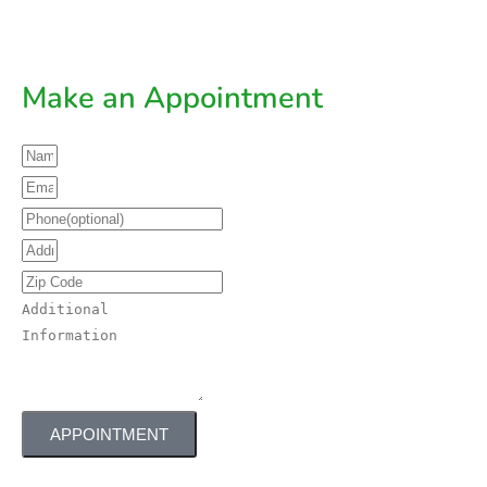
Make an Appointment
APPOINTMENT