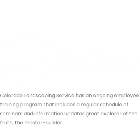
Colorado Landscaping Service has an ongoing employee
training program that includes a regular schedule of
seminars and information updates.great explorer of the
truth, the master-builder.