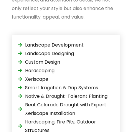
only reflect your style but also enhance the
functionality, appeal, and value.
Landscape Development
Landscape Designing
Custom Design
Hardscaping
Xeriscape
Smart Irrigation & Drip Systems
Native & Drought-Tolerant Planting
Beat Colorado Drought with Expert
Xeriscape Installation
Hardscaping, Fire Pits, Outdoor
Structures