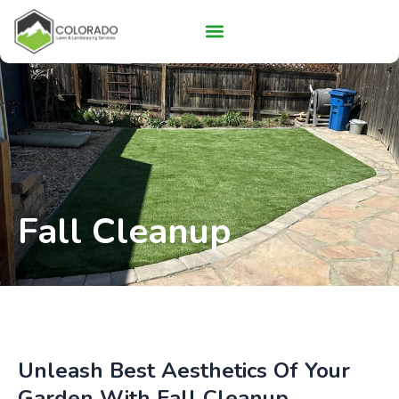
Skip
to
content
About Us
Fall Cleanup
Unleash Best Aesthetics Of Your
Garden With Fall Cleanup