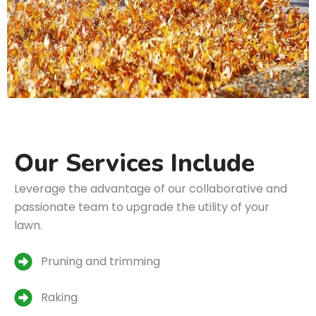
Our Services Include
Leverage the advantage of our collaborative and
passionate team to upgrade the utility of your
lawn.
Pruning and trimming
Raking