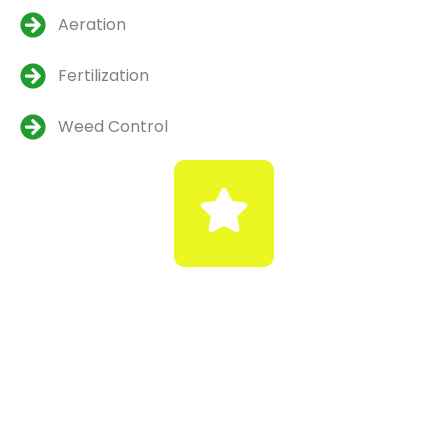
Aeration
Fertilization
Weed Control
Emergency Snow &
Ice Removal