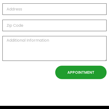
APPOINTMENT