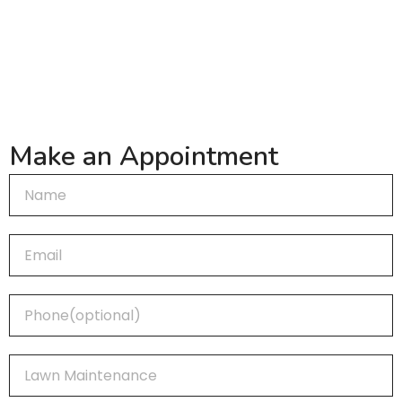
(720) 883-2685
Make an Appointment