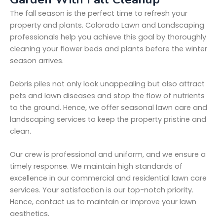
The fall season is the perfect time to refresh your
property and plants. Colorado Lawn and Landscaping
professionals help you achieve this goal by thoroughly
cleaning your flower beds and plants before the winter
season arrives.
Debris piles not only look unappealing but also attract
pets and lawn diseases and stop the flow of nutrients
to the ground. Hence, we offer seasonal lawn care and
landscaping services to keep the property pristine and
clean.
Our crew is professional and uniform, and we ensure a
timely response. We maintain high standards of
excellence in our commercial and residential lawn care
services. Your satisfaction is our top-notch priority.
Hence, contact us to maintain or improve your lawn
aesthetics.