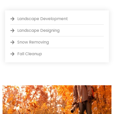
Landscape Development
Landscape Designing
Snow Removing
Fall Cleanup