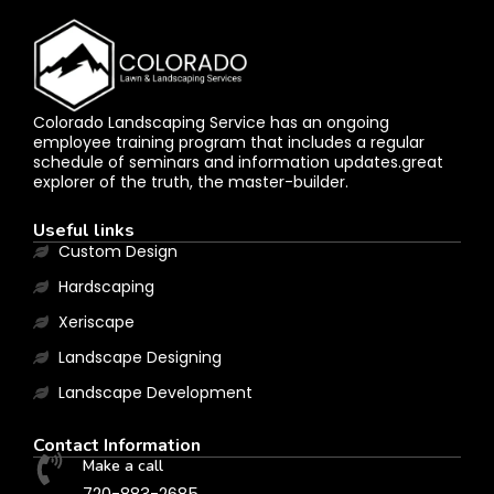
Colorado Landscaping Service has an ongoing
employee training program that includes a regular
schedule of seminars and information updates.great
explorer of the truth, the master-builder.
Useful links
Custom Design
Hardscaping
Xeriscape
Landscape Designing
Landscape Development
Contact Information
Make a call
720-883-2685